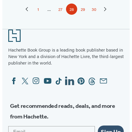
Pagination
1
…
27
28
29
30
Previous
Page
Page
Page
Page
Page
Next
Page
Page
Footer
Hachette Book Group is a leading book publisher based in
New York and a division of Hachette Livre, the third-largest
publisher in the world.
Facebook
Twitter
Instagram
YouTube
Tiktok
Linkedin
Pinterest
Threads
Email
Social
Media
Get recommended reads, deals, and more
from Hachette.
Email
Sign Up