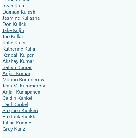
Irwin Kula
Damian Kulash
Jasmine Kuliasha
Don Kulick
Jake Kulju
Joe Kulka
Katie Kulla
Katherine Kulla
Kendall Kulper
Akshay Kumar
Satish Kumar
Anjali Kumar
Marion Kummerow
Jean M. Kummerow
Anjali Kunapaneni
Caitlin Kunkel
Paul Kunkel
Stephen Kunken
Fredrick Kunkle
Julian Kunnie
Gray Kunz