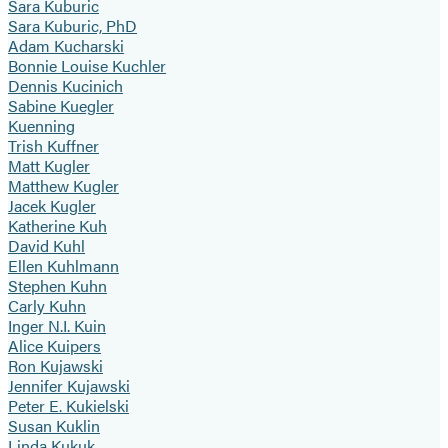
Sara Kuburic
Sara Kuburic, PhD
Adam Kucharski
Bonnie Louise Kuchler
Dennis Kucinich
Sabine Kuegler
Kuenning
Trish Kuffner
Matt Kugler
Matthew Kugler
Jacek Kugler
Katherine Kuh
David Kuhl
Ellen Kuhlmann
Stephen Kuhn
Carly Kuhn
Inger N.I. Kuin
Alice Kuipers
Ron Kujawski
Jennifer Kujawski
Peter E. Kukielski
Susan Kuklin
Linda Kukuk