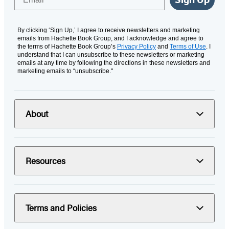
By clicking ‘Sign Up,’ I agree to receive newsletters and marketing
emails from Hachette Book Group, and I acknowledge and agree to
the terms of Hachette Book Group’s
Privacy Policy
and
Terms of Use
. I
understand that I can unsubscribe to these newsletters or marketing
emails at any time by following the directions in these newsletters and
marketing emails to “unsubscribe."
About
Resources
Terms and Policies