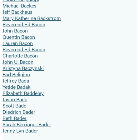
Michael Backes
Jeff Backhaus
Mary Katherine Backstrom
Reverend Ed Bacon
John Bacon
Quentin Bacon
Lauren Bacon
Reverend Ed Bacon
Charlotte Bacon
John U. Bacon
Kristyna Baczynski
Bad Religion
Jeffrey Bada
Yetide Badaki
Elizabeth Baddeley
Jason Bade
Scott Bade
Diedrich Bader
Beth Bader
Sarah Berringer Bader
Jenny Lyn Bader