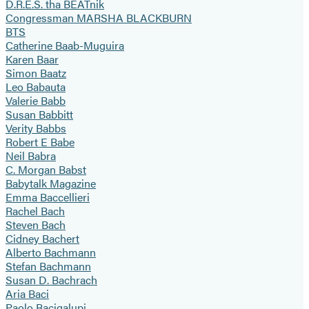
D.R.E.S. tha BEATnik
Congressman MARSHA BLACKBURN
BTS
Catherine Baab-Muguira
Karen Baar
Simon Baatz
Leo Babauta
Valerie Babb
Susan Babbitt
Verity Babbs
Robert E Babe
Neil Babra
C. Morgan Babst
Babytalk Magazine
Emma Baccellieri
Rachel Bach
Steven Bach
Cidney Bachert
Alberto Bachmann
Stefan Bachmann
Susan D. Bachrach
Aria Baci
Paolo Bacigalupi