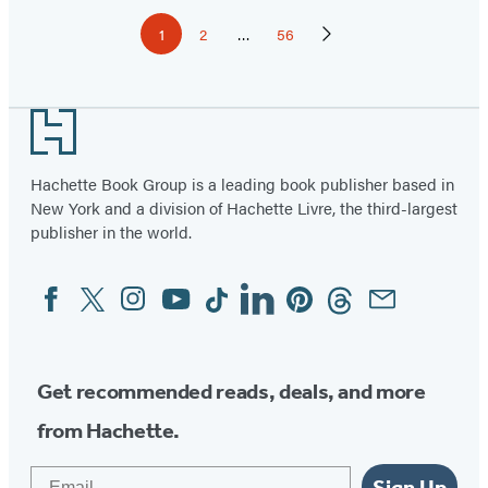
Pagination
1
2
…
56
Page
Page
Page
Next
Page
Footer
Hachette Book Group is a leading book publisher based in
New York and a division of Hachette Livre, the third-largest
publisher in the world.
Facebook
Twitter
Instagram
YouTube
Tiktok
Linkedin
Pinterest
Threads
Email
Social
Media
Get recommended reads, deals, and more
from Hachette.
Email
Sign Up