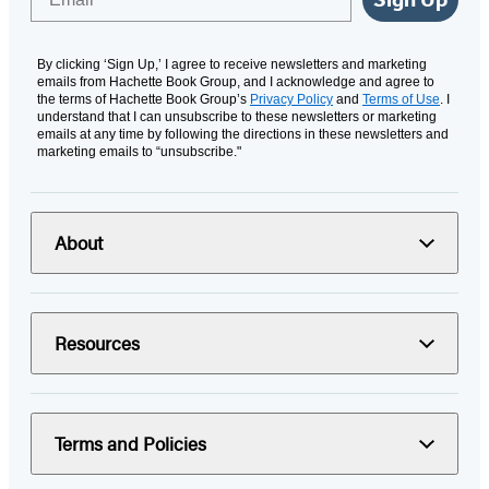
By clicking ‘Sign Up,’ I agree to receive newsletters and marketing
emails from Hachette Book Group, and I acknowledge and agree to
the terms of Hachette Book Group’s
Privacy Policy
and
Terms of Use
. I
understand that I can unsubscribe to these newsletters or marketing
emails at any time by following the directions in these newsletters and
marketing emails to “unsubscribe."
About
Resources
Terms and Policies