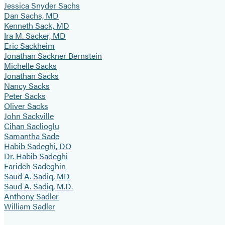
Jessica Snyder Sachs
Dan Sachs, MD
Kenneth Sack, MD
Ira M. Sacker, MD
Eric Sackheim
Jonathan Sackner Bernstein
Michelle Sacks
Jonathan Sacks
Nancy Sacks
Peter Sacks
Oliver Sacks
John Sackville
Cihan Saclioglu
Samantha Sade
Habib Sadeghi, DO
Dr. Habib Sadeghi
Farideh Sadeghin
Saud A. Sadiq, MD
Saud A. Sadiq, M.D.
Anthony Sadler
William Sadler