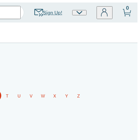
0
Sign Up!
Site
Preferences
T
U
V
W
X
Y
Z