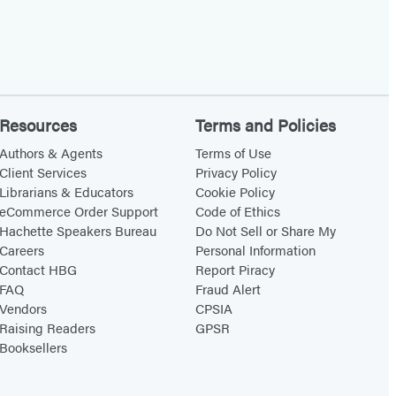
Resources
Terms and Policies
Authors & Agents
Terms of Use
Client Services
Privacy Policy
Librarians & Educators
Cookie Policy
eCommerce Order Support
Code of Ethics
Hachette Speakers Bureau
Do Not Sell or Share My
Careers
Personal Information
Contact HBG
Report Piracy
FAQ
Fraud Alert
Vendors
CPSIA
Raising Readers
GPSR
Booksellers