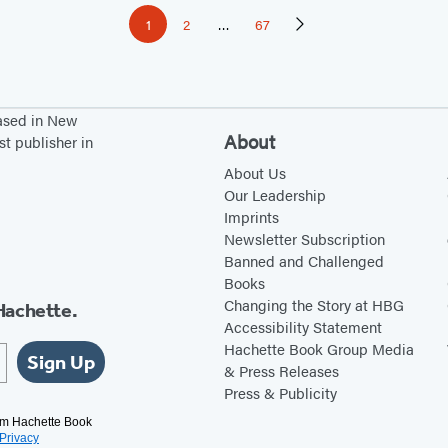
1
2
…
67
Page
Page
Page
Next
Page
based in New
About
st publisher in
About Us
Our Leadership
Imprints
Newsletter Subscription
Banned and Challenged
Books
Changing the Story at HBG
Hachette.
Accessibility Statement
Hachette Book Group Media
Sign Up
& Press Releases
Press & Publicity
rom Hachette Book
Privacy