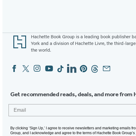
Pagination
Footer
Hachette Book Group is a leading book publisher 
York and a division of Hachette Livre, the third-large
the world.
Facebook
Twitter
Instagram
YouTube
Tiktok
Linkedin
Pinterest
Threads
Email
Social
Media
Get recommended reads, deals, and more from 
Email
By clicking ‘Sign Up,’ I agree to receive newsletters and marketing emails f
Group, and I acknowledge and agree to the terms of Hachette Book Group’s