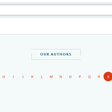
OUR AUTHORS
H
I
J
K
L
M
N
O
P
Q
R
S