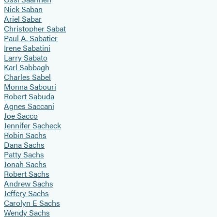
Nick Saban
Ariel Sabar
Christopher Sabat
Paul A. Sabatier
Irene Sabatini
Larry Sabato
Karl Sabbagh
Charles Sabel
Monna Sabouri
Robert Sabuda
Agnes Saccani
Joe Sacco
Jennifer Sacheck
Robin Sachs
Dana Sachs
Patty Sachs
Jonah Sachs
Robert Sachs
Andrew Sachs
Jeffery Sachs
Carolyn E Sachs
Wendy Sachs