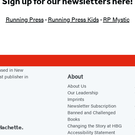
Sign up for our newsletters here!
Running Press
·
Running Press Kids
·
RP Mystic
based in New
About
st publisher in
About Us
Our Leadership
Imprints
Newsletter Subscription
Banned and Challenged
Books
Changing the Story at HBG
Hachette.
Accessibility Statement