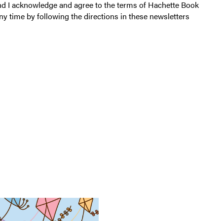
a
a
and I acknowledge and agree to the terms of Hachette Book
r
v
ny time by following the directions in these newsletters
s
e
S
y
t
a
i
r
c
d
k
e
r
B
o
o
k