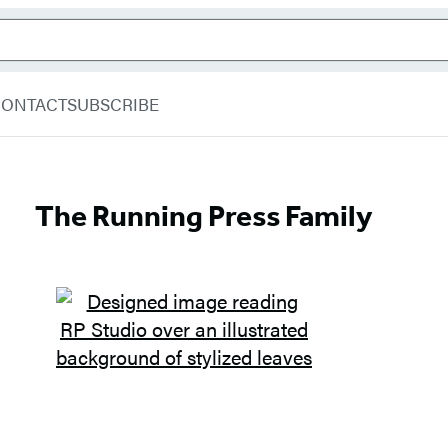
CONTACT
SUBSCRIBE
The Running Press Family