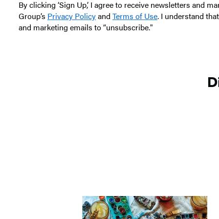
n
By clicking ‘Sign Up,’ I agree to receive newsletters and
d
Group’s
Privacy Policy
and
Terms of Use
. I understand tha
F
and marketing emails to “unsubscribe."
r
i
e
D
n
d
s
T
r
i
c
k
-
o