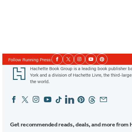
Social
Follow Running Press:
Facebook
Twitter
Instagram
YouTube
Pinterest
Media
Footer
Hachette Book Group is a leading book publisher 
York and a division of Hachette Livre, the third-large
the world.
Facebook
Twitter
Instagram
YouTube
Tiktok
Linkedin
Pinterest
Threads
Email
Social
Media
Get recommended reads, deals, and more from 