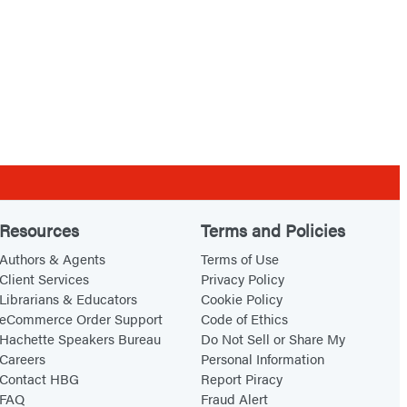
Resources
Terms and Policies
Authors & Agents
Terms of Use
Client Services
Privacy Policy
Librarians & Educators
Cookie Policy
eCommerce Order Support
Code of Ethics
Hachette Speakers Bureau
Do Not Sell or Share My
Careers
Personal Information
Contact HBG
Report Piracy
FAQ
Fraud Alert