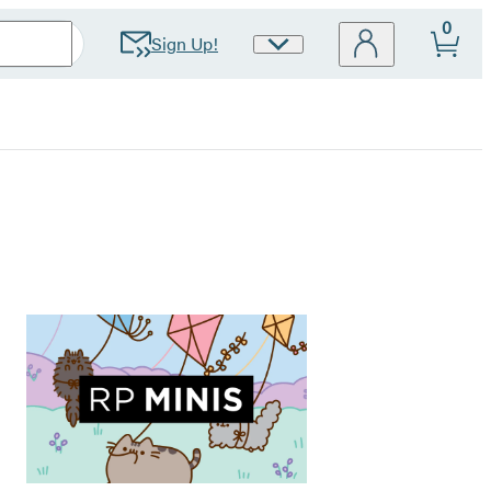
0
Sign Up!
Site
Preferences